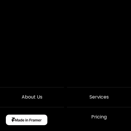
About Us
Services
Case Studies
Pricing