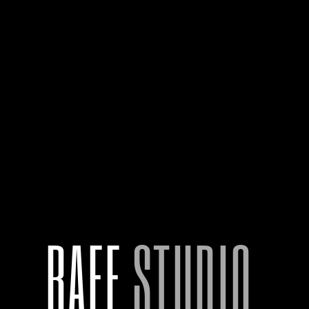
HOME
RAFF.
STUDIO.